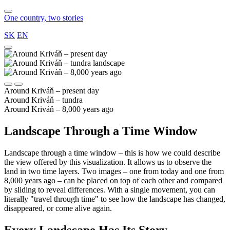
One country, two stories
SK
EN
Around Kriváň – present day
Around Kriváň – tundra
Around Kriváň – 8,000 years ago
Landscape Through a Time Window
Landscape through a time window – this is how we could describe
the view offered by this visualization. It allows us to observe the
land in two time layers. Two images – one from today and one from
8,000 years ago – can be placed on top of each other and compared
by sliding to reveal differences. With a single movement, you can
literally "travel through time" to see how the landscape has changed,
disappeared, or come alive again.
Every Landscape Has Its Story