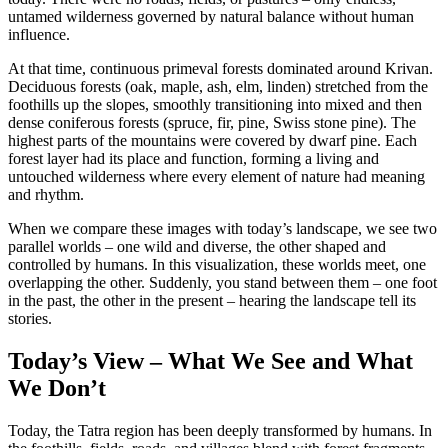
untamed wilderness governed by natural balance without human
influence.
At that time, continuous primeval forests dominated around Krivan.
Deciduous forests (oak, maple, ash, elm, linden) stretched from the
foothills up the slopes, smoothly transitioning into mixed and then
dense coniferous forests (spruce, fir, pine, Swiss stone pine). The
highest parts of the mountains were covered by dwarf pine. Each
forest layer had its place and function, forming a living and
untouched wilderness where every element of nature had meaning
and rhythm.
When we compare these images with today’s landscape, we see two
parallel worlds – one wild and diverse, the other shaped and
controlled by humans. In this visualization, these worlds meet, one
overlapping the other. Suddenly, you stand between them – one foot
in the past, the other in the present – hearing the landscape tell its
stories.
Today’s View – What We See and What
We Don’t
Today, the Tatra region has been deeply transformed by humans. In