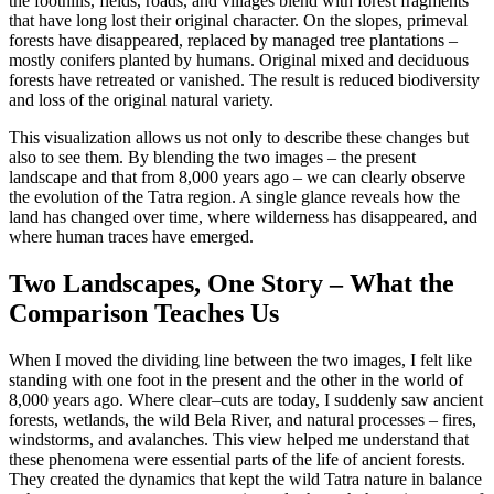
the foothills, fields, roads, and villages blend with forest fragments
that have long lost their original character. On the slopes, primeval
forests have disappeared, replaced by managed tree plantations –
mostly conifers planted by humans. Original mixed and deciduous
forests have retreated or vanished. The result is reduced biodiversity
and loss of the original natural variety.
This visualization allows us not only to describe these changes but
also to see them. By blending the two images – the present
landscape and that from 8,000 years ago – we can clearly observe
the evolution of the Tatra region. A single glance reveals how the
land has changed over time, where wilderness has disappeared, and
where human traces have emerged.
Two Landscapes, One Story – What the
Comparison Teaches Us
When I moved the dividing line between the two images, I felt like
standing with one foot in the present and the other in the world of
8,000 years ago. Where clear–cuts are today, I suddenly saw ancient
forests, wetlands, the wild Bela River, and natural processes – fires,
windstorms, and avalanches. This view helped me understand that
these phenomena were essential parts of the life of ancient forests.
They created the dynamics that kept the wild Tatra nature in balance