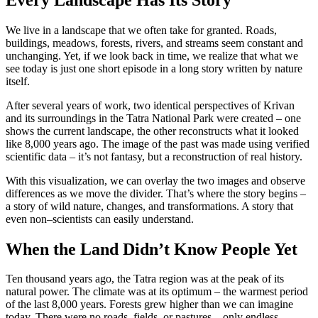
We live in a landscape that we often take for granted. Roads,
buildings, meadows, forests, rivers, and streams seem constant and
unchanging. Yet, if we look back in time, we realize that what we
see today is just one short episode in a long story written by nature
itself.
After several years of work, two identical perspectives of Krivan
and its surroundings in the Tatra National Park were created – one
shows the current landscape, the other reconstructs what it looked
like 8,000 years ago. The image of the past was made using verified
scientific data – it’s not fantasy, but a reconstruction of real history.
With this visualization, we can overlay the two images and observe
differences as we move the divider. That’s where the story begins –
a story of wild nature, changes, and transformations. A story that
even non–scientists can easily understand.
When the Land Didn’t Know People Yet
Ten thousand years ago, the Tatra region was at the peak of its
natural power. The climate was at its optimum – the warmest period
of the last 8,000 years. Forests grew higher than we can imagine
today. There were no roads, fields, or pastures – only endless,